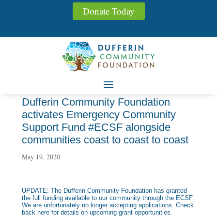
Donate Today
Dufferin Community Foundation
activates Emergency Community
Support Fund #ECSF alongside
communities coast to coast to coast
May 19, 2020
UPDATE: The Dufferin Community Foundation has granted
the full funding available to our community through the ECSF.
We are unfortunately no longer accepting applications. Check
back here for details on upcoming grant opportunities.