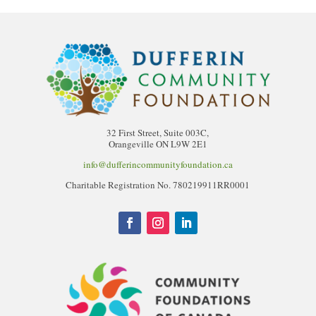
32 First Street, Suite 003C,
Orangeville ON L9W 2E1
info@dufferincommunityfoundation.ca
Charitable Registration No. 780219911RR0001