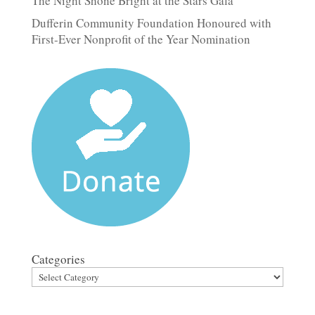
The Night Shone Bright at the Stars Gala
Dufferin Community Foundation Honoured with
First-Ever Nonprofit of the Year Nomination
Categories