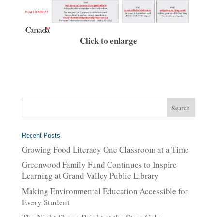
Click to enlarge
Recent Posts
Growing Food Literacy One Classroom at a Time
Greenwood Family Fund Continues to Inspire
Learning at Grand Valley Public Library
Making Environmental Education Accessible for
Every Student