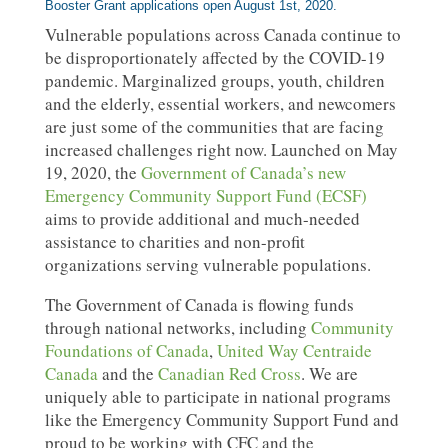
Booster Grant applications open August 1st, 2020.
Vulnerable populations across Canada continue to
be disproportionately affected by the COVID-19
pandemic. Marginalized groups, youth, children
and the elderly, essential workers, and newcomers
are just some of the communities that are facing
increased challenges right now. Launched on May
19, 2020, the
Government of Canada’s new
Emergency Community Support Fund (ECSF)
aims to provide additional and much-needed
assistance to charities and non-profit
organizations serving vulnerable populations.
The Government of Canada is flowing funds
through national networks, including
Community
Foundations of Canada
,
United Way Centraide
Canada
and the
Canadian Red Cross
. We are
uniquely able to participate in national programs
like the Emergency Community Support Fund and
proud to be working with CFC and the