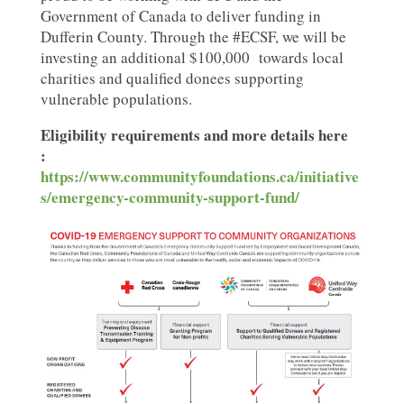
Government of Canada to deliver funding in
Dufferin County. Through the #ECSF, we will be
investing an additional $100,000
towards local
charities and qualified donees supporting
vulnerable populations.
Eligibility requirements and more details here
:
https://www.communityfoundations.ca/initiative
s/emergency-community-support-fund/