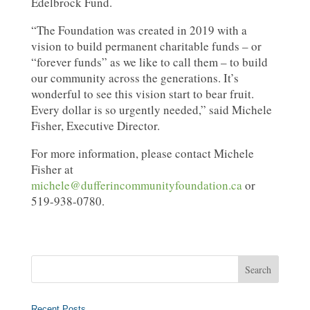
Edelbrock Fund.
“The Foundation was created in 2019 with a
vision to build permanent charitable funds – or
“forever funds” as we like to call them – to build
our community across the generations. It’s
wonderful to see this vision start to bear fruit.
Every dollar is so urgently needed,” said Michele
Fisher, Executive Director.
For more information, please contact Michele
Fisher at
michele@dufferincommunityfoundation.ca
or
519-938-0780.
Recent Posts