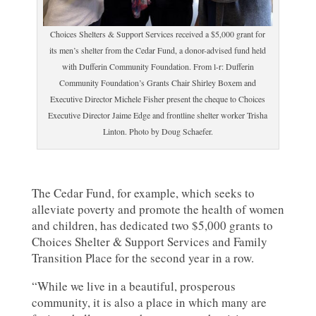
Choices Shelters & Support Services received a $5,000 grant for
its men’s shelter from the Cedar Fund, a donor-advised fund held
with Dufferin Community Foundation. From l-r: Dufferin
Community Foundation’s Grants Chair Shirley Boxem and
Executive Director Michele Fisher present the cheque to Choices
Executive Director Jaime Edge and frontline shelter worker Trisha
Linton. Photo by Doug Schaefer.
The Cedar Fund, for example, which seeks to
alleviate poverty and promote the health of women
and children, has dedicated two $5,000 grants to
Choices Shelter & Support Services and Family
Transition Place for the second year in a row.
“While we live in a beautiful, prosperous
community, it is also a place in which many are