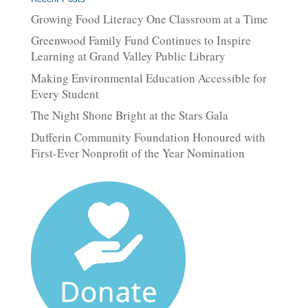
Growing Food Literacy One Classroom at a Time
Greenwood Family Fund Continues to Inspire
Learning at Grand Valley Public Library
Making Environmental Education Accessible for
Every Student
The Night Shone Bright at the Stars Gala
Dufferin Community Foundation Honoured with
First-Ever Nonprofit of the Year Nomination