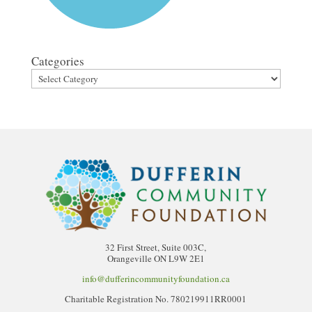
Categories
32 First Street, Suite 003C,
Orangeville ON L9W 2E1
info@dufferincommunityfoundation.ca
Charitable Registration No. 780219911RR0001