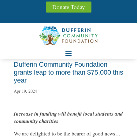
Donate Today
Dufferin Community Foundation
grants leap to more than $75,000 this
year
Apr 19, 2024
Increase in funding will benefit local students and
community charities
We are delighted to be the bearer of good news…