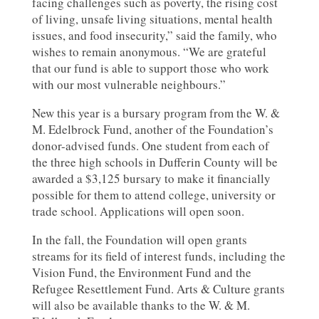
facing challenges such as poverty, the rising cost
of living, unsafe living situations, mental health
issues, and food insecurity,” said the family, who
wishes to remain anonymous. “We are grateful
that our fund is able to support those who work
with our most vulnerable neighbours.”
New this year is a bursary program from the W. &
M. Edelbrock Fund, another of the Foundation’s
donor-advised funds. One student from each of
the three high schools in Dufferin County will be
awarded a $3,125 bursary to make it financially
possible for them to attend college, university or
trade school. Applications will open soon.
In the fall, the Foundation will open grants
streams for its field of interest funds, including the
Vision Fund, the Environment Fund and the
Refugee Resettlement Fund. Arts & Culture grants
will also be available thanks to the W. & M.