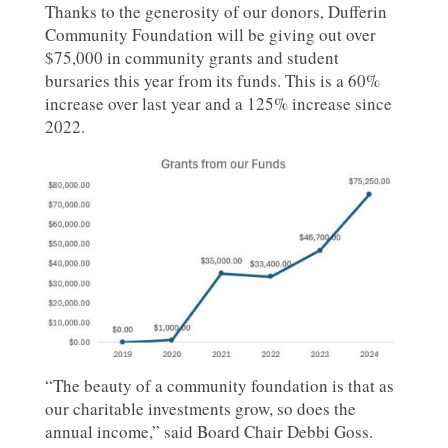
Thanks to the generosity of our donors, Dufferin
Community Foundation will be giving out over
$75,000 in community grants and student
bursaries this year from its funds. This is a 60%
increase over last year and a 125% increase since
2022.
“The beauty of a community foundation is that as
our charitable investments grow, so does the
annual income,” said Board Chair Debbi Goss.