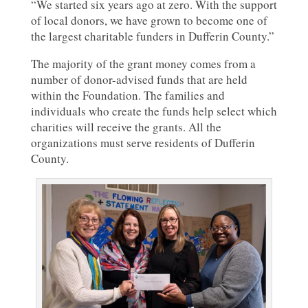
“We started six years ago at zero. With the support
of local donors, we have grown to become one of
the largest charitable funders in Dufferin County.”
The majority of the grant money comes from a
number of donor-advised funds that are held
within the Foundation. The families and
individuals who create the funds help select which
charities will receive the grants. All the
organizations must serve residents of Dufferin
County.