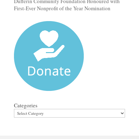
Dufferin Community Foundation Honoured with
First-Ever Nonprofit of the Year Nomination
Categories