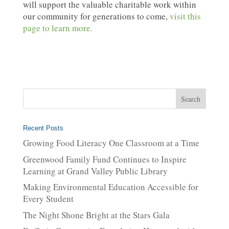
will support the valuable charitable work within
our community for generations to come,
visit this
page to learn more.
Recent Posts
Growing Food Literacy One Classroom at a Time
Greenwood Family Fund Continues to Inspire
Learning at Grand Valley Public Library
Making Environmental Education Accessible for
Every Student
The Night Shone Bright at the Stars Gala