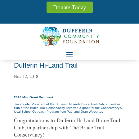
Donate Today
Dufferin Hi-Land Trail
Nov 12, 2018
2018 Mini Grant Recipient.
Jim Preyde, President of the Dufferin Hi-Lands Bruce Trail Club, a member
club of the Bruce Trail Conservancy, received a grant for the Conservancy’s
local School Outreach Program from Paul and Joan Waechter.
Congratulations to Dufferin Hi-Land Bruce Trail
Club, in partnership with The Bruce Trail
Conservancy!