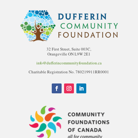
32 First Street, Suite 003C,
Orangeville ON L9W 2E1
info@dufferincommunityfoundation.ca
Charitable Registration No. 780219911RR0001