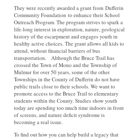
They were recently awarded a grant from Dufferin
Community Foundation to enhance their School
Outreach Program. The program strives to spark a
life-long interest in exploration, nature, geological
history of the escarpment and engages youth in
healthy active choices. The grant allows all kids to
attend, without financial barriers of bus
transportation. Although the Bruce Trail has
crossed the Town of Mono and the Township of
Mulmur for over 50 years, some of the other
Townships in the County of Dufferin do not have
public trails close to their schools. We want to
promote access to the Bruce Trail to elementary
students within the County. Studies show youth
today are spending too much time indoors in front
of screens, and nature deficit syndrome is
becoming a real issue.
To find out how you can help build a legacy that