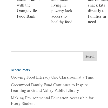
with the
living in
snack kits
Orangeville
poverty lack
directly to
Food Bank
access to
families in
healthy food.
need.
Recent Posts
Growing Food Literacy One Classroom at a Time
Greenwood Family Fund Continues to Inspire
Learning at Grand Valley Public Library
Making Environmental Education Accessible for
Every Student