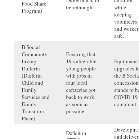
Dufferin had to
children,
Food Share
be rethought.
while
Program)
keeping
volunteers
and worker
safe.
B Social
Community
Ensuring that
Living
19 vulnerable
Equipment
Dufferin
young people
upgrades f
(Dufferin
with jobs in
the B Socia
Child and
four local
concession
Family
cafeterias got
stands to b
Services and
back to work
COVID-19
Family
as soon as
compliant
Transition
possible.
Place)
Developme
Deficit in
and delive