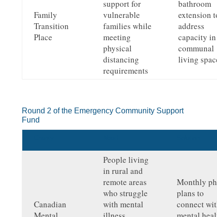
support for
bathroom
Family
vulnerable
extension t
Transition
families while
address
Place
meeting
capacity in
physical
communal
distancing
living spac
requirements
Round 2 of the Emergency Community Support
Fund
Charity
Need
Solution
People living
in rural and
remote areas
Monthly p
who struggle
plans to
Canadian
with mental
connect wi
Mental
illness,
mental heal