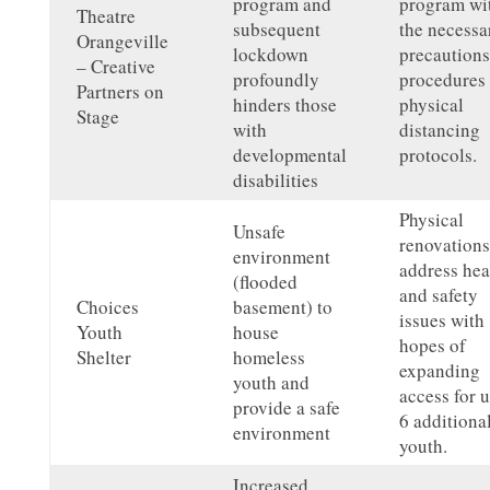
program and
program wi
Theatre
subsequent
the necessa
Orangeville
lockdown
precautions
– Creative
profoundly
procedures
Partners on
hinders those
physical
Stage
with
distancing
developmental
protocols.
disabilities
Physical
Unsafe
renovations
environment
address hea
(flooded
and safety
Choices
basement) to
issues with
Youth
house
hopes of
Shelter
homeless
expanding
youth and
access for u
provide a safe
6 additiona
environment
youth.
Increased