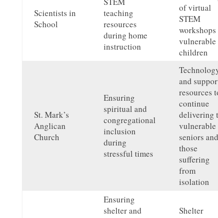
STEM
of virtual
Scientists in
teaching
STEM
School
resources
workshops 
during home
vulnerable
instruction
children
Technolog
and suppor
resources t
Ensuring
continue
spiritual and
St. Mark’s
delivering 
congregational
Anglican
vulnerable
inclusion
Church
seniors an
during
those
stressful times
suffering
from
isolation
Ensuring
shelter and
Shelter