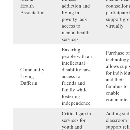
Health
addiction and
counsellor 
Association
living in
participate 
poverty lack
support gr
access to
virtually
mental health
services
Ensuring
Purchase of
people with an
technology
intellectual
allows supp
Community
disability have
for individu
Living
access to
and their
Dufferin
friends and
families to
family while
enable
fostering
communicat
independence
Critical gap in
Adding staff
services for
classroom
youth and
support rel