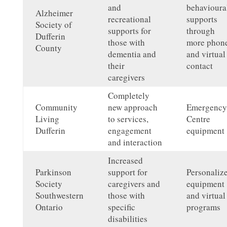
and
behavioura
Alzheimer
recreational
supports
Society of
supports for
through
Dufferin
those with
more phon
County
dementia and
and virtual
their
contact
caregivers
Completely
Community
new approach
Emergency
Living
to services,
Centre
Dufferin
engagement
equipment
and interaction
Increased
Parkinson
support for
Personaliz
Society
caregivers and
equipment
Southwestern
those with
and virtual
Ontario
specific
programs
disabilities