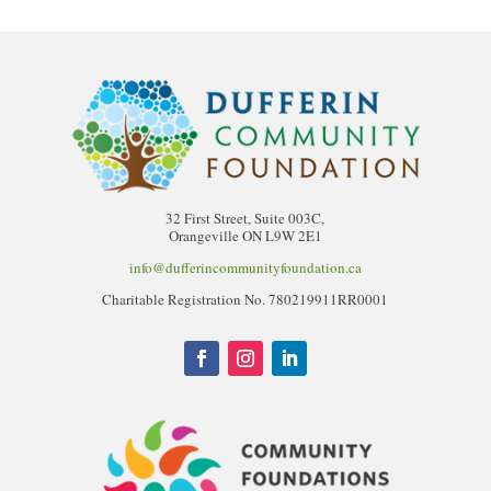
32 First Street, Suite 003C,
Orangeville ON L9W 2E1
info@dufferincommunityfoundation.ca
Charitable Registration No. 780219911RR0001