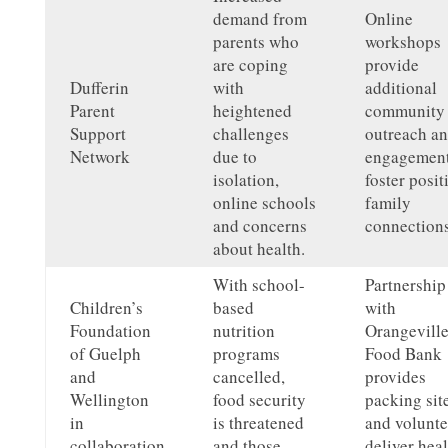
demand from
Online
parents who
workshops
are coping
provide
Dufferin
with
additional
Parent
heightened
community
Support
challenges
outreach a
Network
due to
engagement
isolation,
foster posit
online schools
family
and concerns
connections
about health.
With school-
Partnership
Children’s
based
with
Foundation
nutrition
Orangevill
of Guelph
programs
Food Bank
and
cancelled,
provides
Wellington
food security
packing sit
in
is threatened
and volunte
collaboration
and those
deliver hea