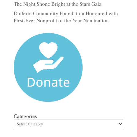
The Night Shone Bright at the Stars Gala
Dufferin Community Foundation Honoured with
First-Ever Nonprofit of the Year Nomination
Categories