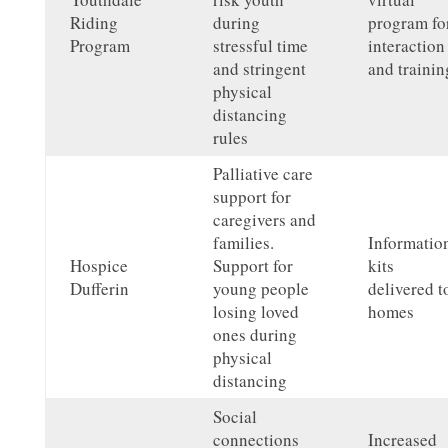
Riding
during
program fo
Program
stressful time
interaction
and stringent
and trainin
physical
distancing
rules
Palliative care
support for
caregivers and
families.
Informatio
Hospice
Support for
kits
Dufferin
young people
delivered t
losing loved
homes
ones during
physical
distancing
Social
connections
Increased