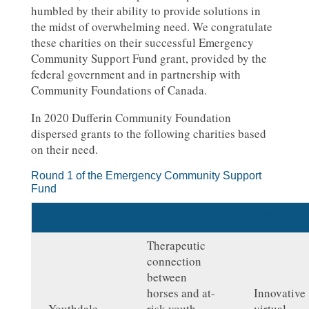
humbled by their ability to provide solutions in
the midst of overwhelming need. We congratulate
these charities on their successful Emergency
Community Support Fund grant, provided by the
federal government and in partnership with
Community Foundations of Canada.
In 2020 Dufferin Community Foundation
dispersed grants to the following charities based
on their need.
Round 1 of the Emergency Community Support
Fund
Charity
Need
Solution
Therapeutic
connection
between
horses and at-
Innovative
Youthdale
risk youth
virtual