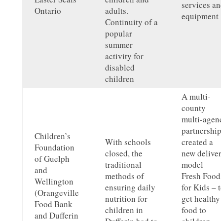
services a
Ontario
adults.
equipment
Continuity of a
popular
summer
activity for
disabled
children
A multi-
county
multi-agen
partnershi
Children’s
With schools
created a
Foundation
closed, the
new delive
of Guelph
traditional
model –
and
methods of
Fresh Food
Wellington
ensuring daily
for Kids – 
(Orangeville
nutrition for
get healthy
Food Bank
children in
food to
and Dufferin