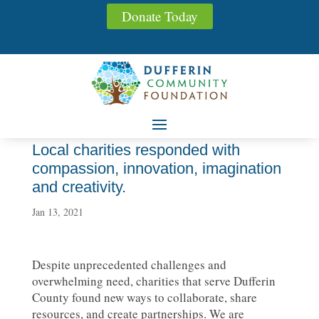
Donate Today
Local charities responded with
compassion, innovation, imagination
and creativity.
Jan 13, 2021
Despite unprecedented challenges and
overwhelming need, charities that serve Dufferin
County found new ways to collaborate, share
resources, and create partnerships. We are