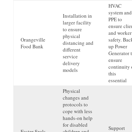
HVAC
system and
Installation in
PPE to
larger facility
ensure clie
to ensure
and worker
physical
Orangeville
safety. Bac
distancing and
Food Bank
up Power
different
Generator 
service
ensure
delivery
continuity 
models
this
essential
Physical
changes and
protocols to
cope with less
hands-on help
for disabled
Support
Easter Seals
children and