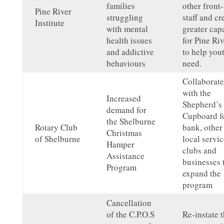
families
other front-
Pine River
struggling
staff and cr
Institute
with mental
greater cap
health issues
for Pine Riv
and addictive
to help you
behaviours
need.
Collaborate
with the
Increased
Shepherd’s
demand for
Cupboard f
the Shelburne
Rotary Club
bank, other
Christmas
of Shelburne
local servic
Hamper
clubs and
Assistance
businesses 
Program
expand the
program
Cancellation
of the C.P.O.S
Re-instate t