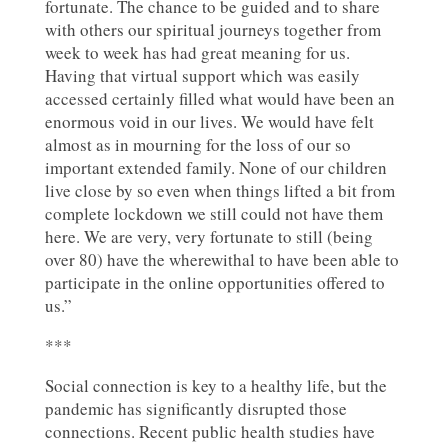
fortunate. The chance to be guided and to share
with others our spiritual journeys together from
week to week has had great meaning for us.
Having that virtual support which was easily
accessed certainly filled what would have been an
enormous void in our lives. We would have felt
almost as in mourning for the loss of our so
important extended family. None of our children
live close by so even when things lifted a bit from
complete lockdown we still could not have them
here. We are very, very fortunate to still (being
over 80) have the wherewithal to have been able to
participate in the online opportunities offered to
us.”
***
Social connection is key to a healthy life, but the
pandemic has significantly disrupted those
connections. Recent public health studies have