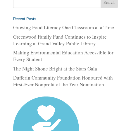
Recent Posts
Growing Food Literacy One Classroom at a Time
Greenwood Family Fund Continues to Inspire
Learning at Grand Valley Public Library
Making Environmental Education Accessible for
Every Student
The Night Shone Bright at the Stars Gala
Dufferin Community Foundation Honoured with
First-Ever Nonprofit of the Year Nomination