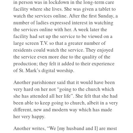
in person was in lockdown in the long-term care
facility where she lives. She was given a tablet to
watch the services online. After the first Sunday, a
number of ladies expressed interest in watching
the services online with her. A week later the
facility had set up the service to be viewed on a
large screen T.V. so that a greater number of
residents could watch the service. They enjoyed
the service even more due to the quality of the
production; they felt it added to their experience
of St. Mark’s digital worship.
Another parishioner said that it would have been
very hard on her not “going to the church which
she has attended all her life”. She felt that she had
been able to keep going to church, albeit in a very
different, new and modern way which has made
her very happy.
Another writes, “We [my husband and I] are most