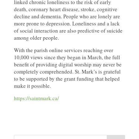
linked chronic loneliness to the risk of early
death, coronary heart disease, stroke, cognitive
decline and dementia. People who are lonely are
more prone to depression. Loneliness and a lack
of social interaction are also predictive of suicide
among older people.
With the parish online services reaching over
10,000 views since they began in March, the full
benefit of providing digital worship may never be
completely comprehended. St. Mark’s is grateful
to be supported by the grant funding that helped
make it possible.
https://saintmark.ca/