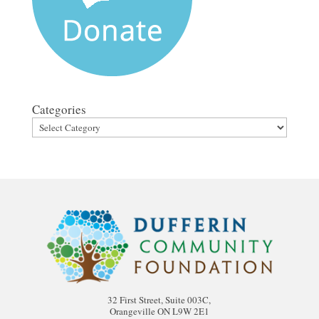
Categories
32 First Street, Suite 003C,
Orangeville ON L9W 2E1