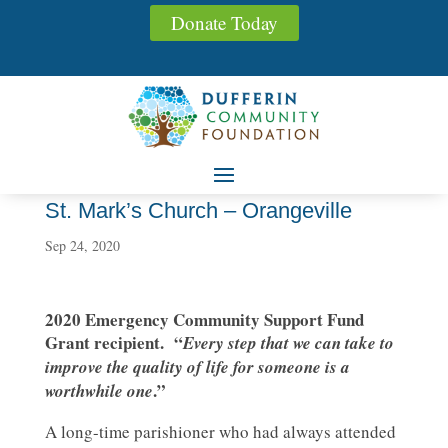
Donate Today
St. Mark’s Church – Orangeville
Sep 24, 2020
2020 Emergency Community Support Fund
Grant recipient. “
Every step that we can take to
improve the quality of life for someone is a
.”
worthwhile one
A long-time parishioner who had always attended