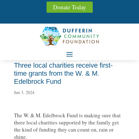
Donate Today
Three local charities receive first-
time grants from the W. & M.
Edelbrock Fund
Jun 3, 2024
The W. & M. Edelbrock Fund is making sure that
three local charities supported by the family get
the kind of funding they can count on, rain or
shine.