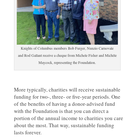
Knights of Columbus members Bob Furger, Nunzio Carnovale
and Rod Gallant receive a cheque from Michele Fisher and Michèle
Maycock, representing the Foundation.
More typically, charities will receive sustainable
funding for two-, three- or five-year periods. One
of the benefits of having a donor-advised fund
with the Foundation is that you can direct a
portion of the annual income to charities you care
about the most. That way, sustainable funding
lasts forever.