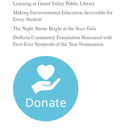
Learning at Grand Valley Public Library
Making Environmental Education Accessible for
Every Student
The Night Shone Bright at the Stars Gala
Dufferin Community Foundation Honoured with
First-Ever Nonprofit of the Year Nomination