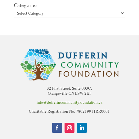
Categories
32 First Street, Suite 003C,
Orangeville ON L9W 2E1
info@dufferincommunityfoundation.ca
Charitable Registration No. 780219911RR0001