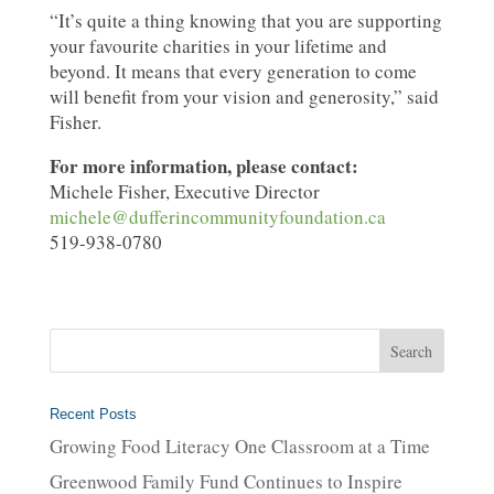
“It’s quite a thing knowing that you are supporting
your favourite charities in your lifetime and
beyond. It means that every generation to come
will benefit from your vision and generosity,” said
Fisher.
For more information, please contact:
Michele Fisher, Executive Director
michele@dufferincommunityfoundation.ca
519-938-0780
Recent Posts
Growing Food Literacy One Classroom at a Time
Greenwood Family Fund Continues to Inspire