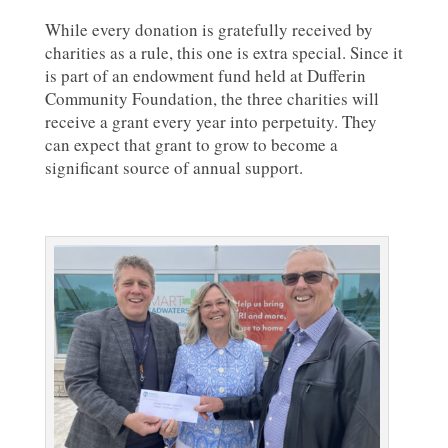
While every donation is gratefully received by
charities as a rule, this one is extra special. Since it
is part of an endowment fund held at Dufferin
Community Foundation, the three charities will
receive a grant every year into perpetuity. They
can expect that grant to grow to become a
significant source of annual support.