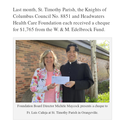
Last month, St. Timothy Parish, the Knights of
Columbus Council No. 8851 and Headwaters
Health Care Foundation each received a cheque
for $1,765 from the W. & M. Edelbrock Fund.
Foundation Board Director Michèle Maycock presents a cheque to
Fr. Luis Calleja at St. Timothy Parish in Orangeville.