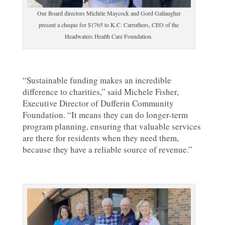
Our Board directors Michèle Maycock and Gord Gallaugher
present a cheque for $1765 to K.C. Carruthers, CEO of the
Headwaters Health Care Foundation.
“Sustainable funding makes an incredible
difference to charities,” said Michele Fisher,
Executive Director of Dufferin Community
Foundation. “It means they can do longer-term
program planning, ensuring that valuable services
are there for residents when they need them,
because they have a reliable source of revenue.”