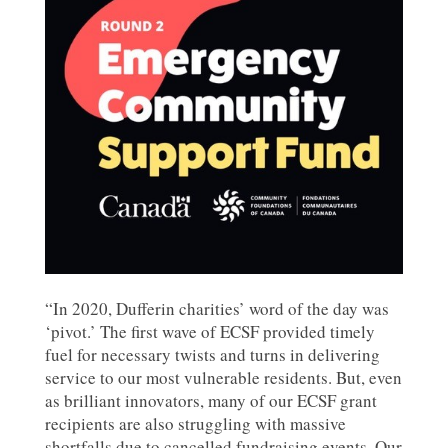
“In 2020, Dufferin charities’ word of the day was
‘pivot.’ The first wave of ECSF provided timely
fuel for necessary twists and turns in delivering
service to our most vulnerable residents. But, even
as brilliant innovators, many of our ECSF grant
recipients are also struggling with massive
shortfalls due to cancelled fundraising events. Our