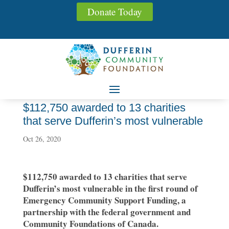
Donate Today
$112,750 awarded to 13 charities
that serve Dufferin’s most vulnerable
Oct 26, 2020
$112,750 awarded to 13 charities that serve
Dufferin’s most vulnerable in the first round of
Emergency Community Support Funding, a
partnership with the federal government and
Community Foundations of Canada.