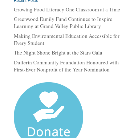
Recent Posts
Growing Food Literacy One Classroom at a Time
Greenwood Family Fund Continues to Inspire
Learning at Grand Valley Public Library
Making Environmental Education Accessible for
Every Student
The Night Shone Bright at the Stars Gala
Dufferin Community Foundation Honoured with
First-Ever Nonprofit of the Year Nomination