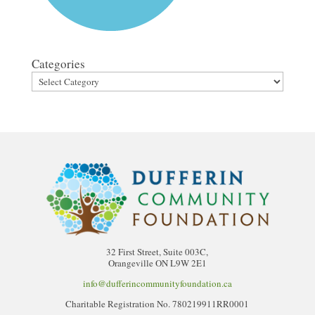
Categories
32 First Street, Suite 003C,
Orangeville ON L9W 2E1
info@dufferincommunityfoundation.ca
Charitable Registration No. 780219911RR0001