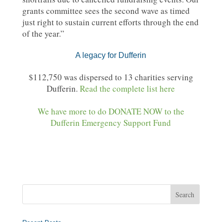
grants committee sees the second wave as timed
just right to sustain current efforts through the end
of the year.”
A legacy for Dufferin
$112,750 was dispersed to 13 charities serving
Dufferin.
Read the complete list here
We have more to do DONATE NOW to the
Dufferin Emergency Support Fund