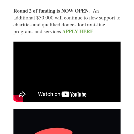
Round 2 of funding is NOW OPEN
. An
additional $50,000 will continue to flow support to
charities and qualified donees for front-line
APPLY HERE
programs and services