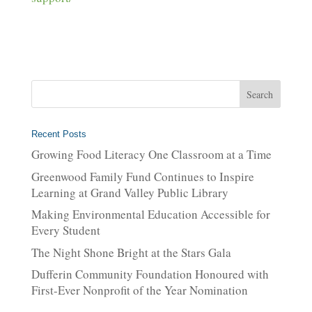
Recent Posts
Growing Food Literacy One Classroom at a Time
Greenwood Family Fund Continues to Inspire
Learning at Grand Valley Public Library
Making Environmental Education Accessible for
Every Student
The Night Shone Bright at the Stars Gala
Dufferin Community Foundation Honoured with
First-Ever Nonprofit of the Year Nomination