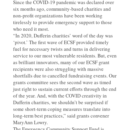
Since the COVID-19 pandemic was declared over
six months ago, community-based charities and
non-profit organizations have been working
tirelessly to provide emergency support to those
who need it most.
“In 2020, Dufferin charities’ word of the day was
‘pivot.’ The first wave of ECSF provided timely
fuel for necessary twists and turns in delivering
service to our most vulnerable residents. But, even
as brilliant innovators, many of our ECSF grant
recipients were also struggling with massive
shortfalls due to cancelled fundraising events. Our
grants committee sees the second wave as timed
just right to sustain current efforts through the end
of the year. And, with the COVID creativity in
Dufferin charities, we shouldn’t be surprised if
some short-term coping measures translate into
long-term best practices,” said grants convener
MaryAnn Lowry.
The Emergency Community Support Fund is