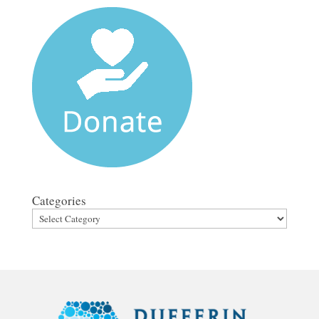
Categories