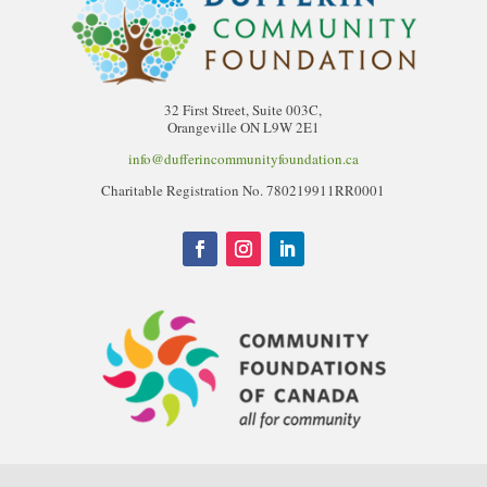
32 First Street, Suite 003C,
Orangeville ON L9W 2E1
info@dufferincommunityfoundation.ca
Charitable Registration No. 780219911RR0001