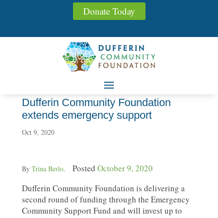
Donate Today
Dufferin Community Foundation
extends emergency support
Oct 9, 2020
Posted
October 9, 2020
By
Trina Berlo,
Dufferin Community Foundation is delivering a
second round of funding through the Emergency
Community Support Fund and will invest up to