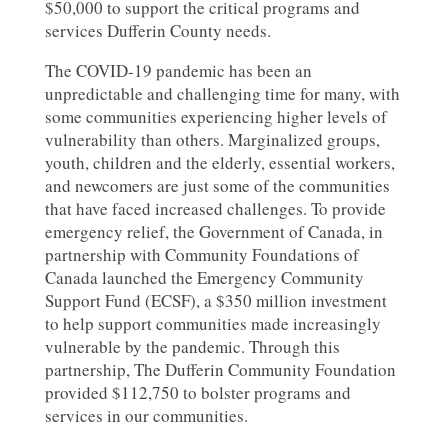
$50,000 to support the critical programs and
services Dufferin County needs.
The COVID-19 pandemic has been an
unpredictable and challenging time for many, with
some communities experiencing higher levels of
vulnerability than others. Marginalized groups,
youth, children and the elderly, essential workers,
and newcomers are just some of the communities
that have faced increased challenges. To provide
emergency relief, the Government of Canada, in
partnership with Community Foundations of
Canada launched the Emergency Community
Support Fund (ECSF), a $350 million investment
to help support communities made increasingly
vulnerable by the pandemic. Through this
partnership, The Dufferin Community Foundation
provided $112,750 to bolster programs and
services in our communities.