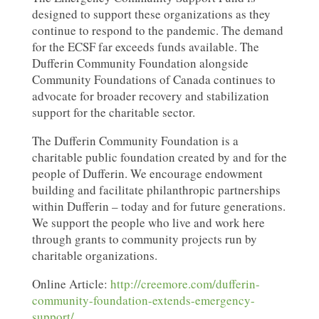
designed to support these organizations as they
continue to respond to the pandemic. The demand
for the ECSF far exceeds funds available. The
Dufferin Community Foundation alongside
Community Foundations of Canada continues to
advocate for broader recovery and stabilization
support for the charitable sector.
The Dufferin Community Foundation is a
charitable public foundation created by and for the
people of Dufferin. We encourage endowment
building and facilitate philanthropic partnerships
within Dufferin – today and for future generations.
We support the people who live and work here
through grants to community projects run by
charitable organizations.
Online Article:
http://creemore.com/dufferin-
community-foundation-extends-emergency-
support/