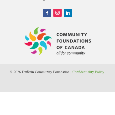
© 2026 Dufferin Community Foundation |
Confidentiality Policy