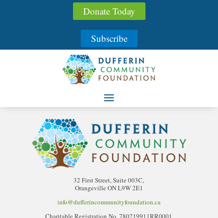
Donate Today
Streams Creative Futures
Fund
Subscribe
32 First Street, Suite 003C,
Orangeville ON L9W 2E1
info@dufferincommunityfoundation.ca
Charitable Registration No. 780219911RR0001